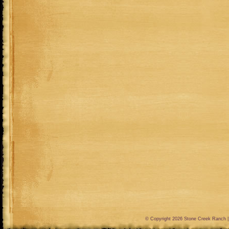
© Copyright 2026
Stone Creek Ranch