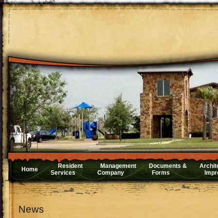
Resident
Management
Documents &
Archit
Home
Services
Company
Forms
Impr
News