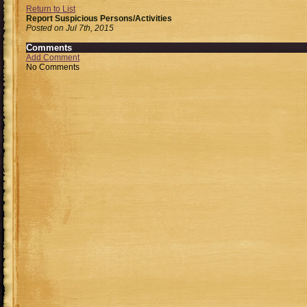
Return to List
Report Suspicious Persons/Activities
Posted on Jul 7th, 2015
Comments
Add Comment
No Comments