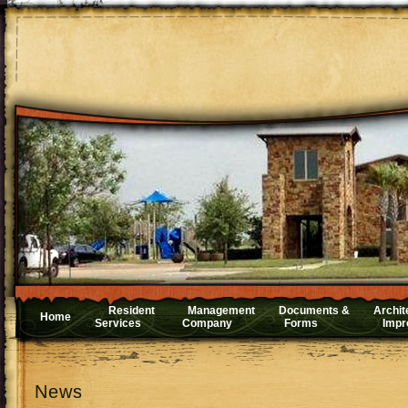
Resident
Management
Documents &
Archit
Home
Services
Company
Forms
Impr
News