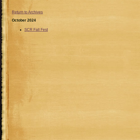
Return to Archives
October 2024
SCR Fall Fest