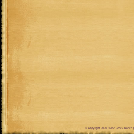
© Copyright 2026
Stone Creek Ranch